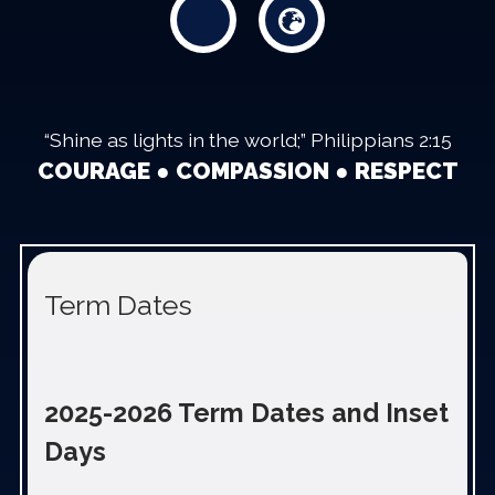
“Shine as lights in the world;” Philippians 2:15
COURAGE ● COMPASSION ● RESPECT
Term Dates
2025-2026 Term Dates and Inset
Days