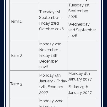
Tuesday 1st
September
Tuesday 1st
2026
September -
Term 1
Friday 23rd
Wednesday
October 2026
2nd September
2026
Monday 2nd
November -
Term 2
Friday 18th
December
2026
Monday 4th
Monday 4th
January 2027
January - Friday
Term 3
12th February
Friday 29th
2027
January 2027
Monday 22nd
February -