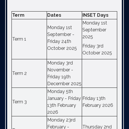
Term
Dates
INSET Days
Monday 1st
Monday 1st
September
September -
2025
Term 1
Friday 24th
Friday 3rd
October 2025
October 2025
Monday 3rd
November -
Term 2
Friday 19th
December 2025
Monday 5th
January - Friday
Friday 13th
Term 3
13th February
February 2026
2026
Monday 23rd
February -
Thursday 2nd