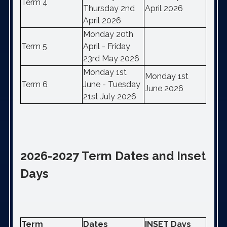
Term 4
Thursday 2nd
April 2026
April 2026
Monday 20th
Term 5
April - Friday
23rd May 2026
Monday 1st
Monday 1st
Term 6
June - Tuesday
June 2026
21st July 2026
2026-2027 Term Dates and Inset
Days
Term
Dates
INSET Days