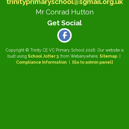
trinityprimaryschool@sgmail.org.uk
Mr Conrad Hutton
Copyright ©
Trinity CE VC Primary School
2026.
Our website is
built using
School Jotter 3
, from Webanywhere.
Sitemap
|
Compliance Information
|
[Go to admin panel]