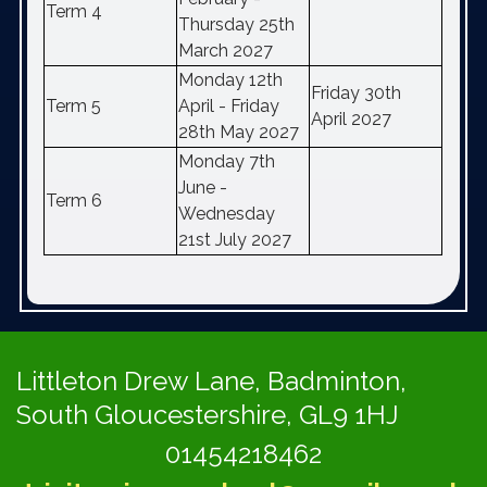
Term 4
Thursday 25th
March 2027
Monday 12th
Friday 30th
Term 5
April - Friday
April 2027
28th May 2027
Monday 7th
June -
Term 6
Wednesday
21st July 2027
Littleton Drew Lane,
Badminton,
South Gloucestershire, GL9 1HJ
01454218462