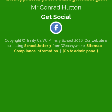
Mr Conrad Hutton
Copyright ©
Trinity CE VC Primary School
2026.
Our website is
built using
School Jotter 3
, from Webanywhere.
Sitemap
|
Compliance Information
|
[Go to admin panel]