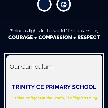
“Shine as lights in the world;” Philippians 2:15
COURAGE ● COMPASSION ● RESPECT
Our Curriculum
TRINITY CE PRIMARY SCHOOL
“..shine as lights in the world;” Philippians 2 .15