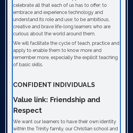
celebrate all that each of us has to offer; to
embrace and experience technology and
understand its role and use; to be ambitious,
creative and brave life-long learners who are
curious about the world around them.
We will facilitate the cycle of teach, practice and
apply to enable them to know more and
remember more, especially the explicit teaching
of basic skills.
CONFIDENT INDIVIDUALS
Value link: Friendship and
Respect
We want our learners to have their own identity
within the Trinity family, our Christian school and