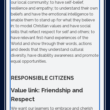
our local community; to have self-belief,
resilience and empathy; to understand their own
beliefs and have the emotional intelligence to
enable them to stand up for what they believe
in; to model Christian values and have social
skills that reflect respect for self and others; to
have relevant first-hand experiences of the
World and show through their words, actions
and deeds that they understand cultural
diversity, have disability awareness and promote
equal opportunities.
RESPONSIBLE CITIZENS
Value link: Friendship and
Respect
We want our learners to embrace and cherish