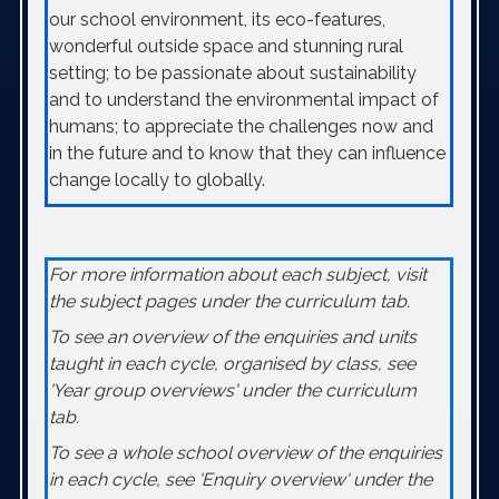
our school environment, its eco-features,
wonderful outside space and stunning rural
setting; to be passionate about sustainability
and to understand the environmental impact of
humans; to appreciate the challenges now and
in the future and to know that they can influence
change locally to globally.
For more information about each subject, visit
the subject pages under the curriculum tab.
To see an overview of the enquiries and units
taught in each cycle, organised by class, see
'Year group overviews' under the curriculum
tab.
To see a whole school overview of the enquiries
in each cycle, see 'Enquiry overview' under the