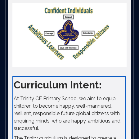
Curriculum Intent:
At Trinity CE Primary School we aim to equip
children to become happy, well-mannered,
resilient, responsible future global citizens with
enquiring minds, who are happy, ambitious and
successful.
The Trinity curriculum is designed to create a