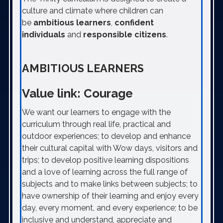
culture and climate where children can
be
ambitious learners
,
confident
individuals
and
responsible citizens
.
AMBITIOUS LEARNERS
Value link: Courage
We want our learners to engage with the
curriculum through real life, practical and
outdoor experiences; to develop and enhance
their cultural capital with Wow days, visitors and
trips; to develop positive learning dispositions
and a love of learning across the full range of
subjects and to make links between subjects; to
have ownership of their learning and enjoy every
day, every moment, and every experience; to be
inclusive and understand, appreciate and