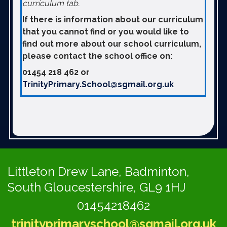
curriculum tab.
If there is information about our curriculum
that you cannot find or you would like to
find out more about our school curriculum,
please contact the school office on:
01454 218 462 or
TrinityPrimary.School@sgmail.org.uk
Littleton Drew Lane,
Badminton,
South Gloucestershire, GL9 1HJ
01454218462
trinityprimaryschool@sgmail.org.uk