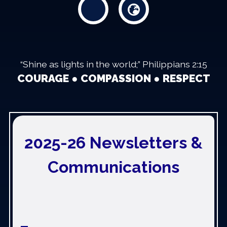
“Shine as lights in the world;” Philippians 2:15
COURAGE ● COMPASSION ● RESPECT
2025-26 Newsletters &
Communications