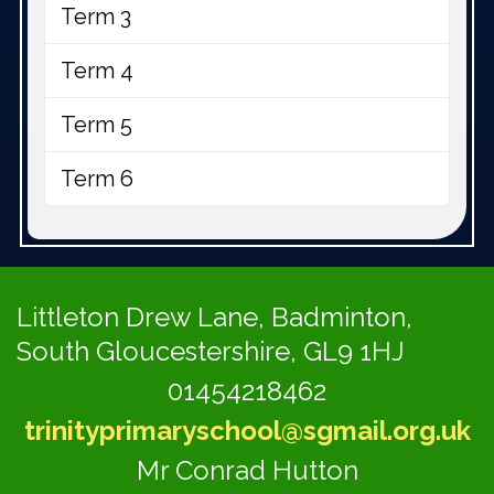
Term 3
Term 4
Term 5
Term 6
Littleton Drew Lane,
Badminton,
South Gloucestershire, GL9 1HJ
01454218462
trinityprimaryschool@sgmail.org.uk
Mr Conrad Hutton