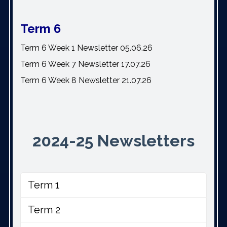
Term 6
Term 6 Week 1 Newsletter 05.06.26
Term 6 Week 7 Newsletter 17.07.26
Term 6 Week 8 Newsletter 21.07.26
2024-25 Newsletters
Term 1
Term 2