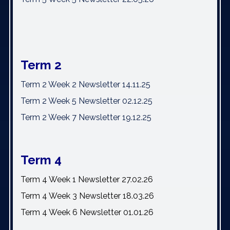
Term 2
Term 2 Week 2 Newsletter 14.11.25
Term 2 Week 5 Newsletter 02.12.25
Term 2 Week 7 Newsletter 19.12.25
Term 4
Term 4 Week 1 Newsletter 27.02.26
Term 4 Week 3 Newsletter 18.03.26
Term 4 Week 6 Newsletter 01.01.26