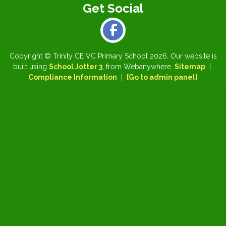
Copyright ©
Trinity CE VC Primary School
2026.
Our website is
built using
School Jotter 3
, from Webanywhere.
Sitemap
|
Compliance Information
|
[Go to admin panel]