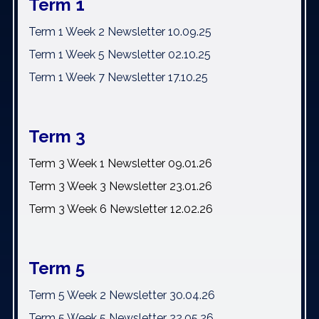
Term 1
Term 1 Week 2 Newsletter 10.09.25
Term 1 Week 5 Newsletter 02.10.25
Term 1 Week 7 Newsletter 17.10.25
Term 3
Term 3 Week 1 Newsletter 09.01.26
Term 3 Week 3 Newsletter 23.01.26
Term 3 Week 6 Newsletter 12.02.26
Term 5
Term 5 Week 2 Newsletter 30.04.26
Term 5 Week 5 Newsletter 22.05.26