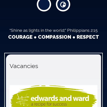
“Shine as lights in the world;” Philippians 2:15
COURAGE ● COMPASSION ● RESPECT
Vacancies