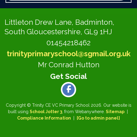
Littleton Drew Lane,
Badminton,
South Gloucestershire, GL9 1HJ
01454218462
trinityprimaryschool@sgmail.org.uk
Mr Conrad Hutton
Copyright ©
Trinity CE VC Primary School
2026.
Our website is
built using
School Jotter 3
, from Webanywhere.
Sitemap
|
Compliance Information
|
[Go to admin panel]